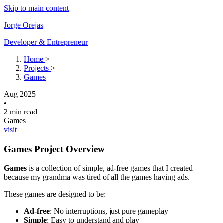
Skip to main content
Jorge Orejas
Developer & Entrepreneur
Home
>
Projects
>
Games
Aug 2025
•
2 min read
Games
visit
Games Project Overview
Games
is a collection of simple, ad-free games that I created
because my grandma was tired of all the games having ads.
These games are designed to be:
Ad-free
: No interruptions, just pure gameplay
Simple
: Easy to understand and play