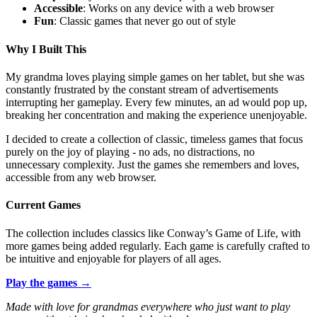
Accessible
: Works on any device with a web browser
Fun
: Classic games that never go out of style
Why I Built This
My grandma loves playing simple games on her tablet, but she was
constantly frustrated by the constant stream of advertisements
interrupting her gameplay. Every few minutes, an ad would pop up,
breaking her concentration and making the experience unenjoyable.
I decided to create a collection of classic, timeless games that focus
purely on the joy of playing - no ads, no distractions, no
unnecessary complexity. Just the games she remembers and loves,
accessible from any web browser.
Current Games
The collection includes classics like Conway’s Game of Life, with
more games being added regularly. Each game is carefully crafted to
be intuitive and enjoyable for players of all ages.
Play the games →
Made with love for grandmas everywhere who just want to play