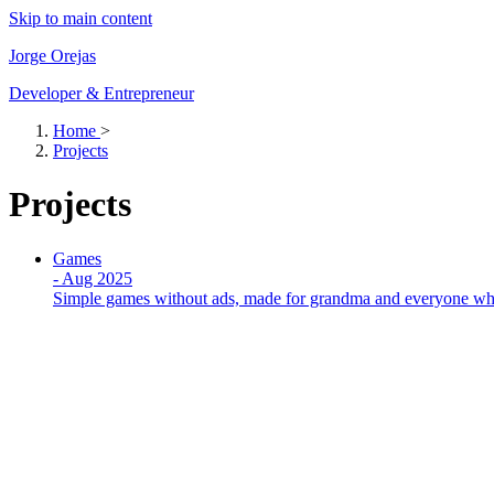
Skip to main content
Jorge Orejas
Developer & Entrepreneur
Home
>
Projects
Projects
Games
-
Aug 2025
Simple games without ads, made for grandma and everyone who 