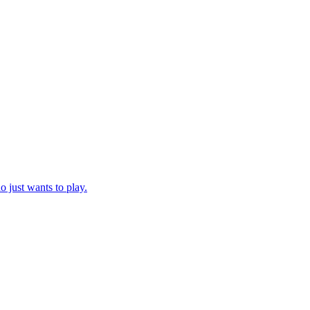
just wants to play.