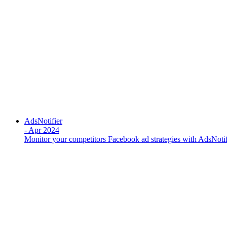
AdsNotifier
-
Apr 2024
Monitor your competitors Facebook ad strategies with AdsNotif