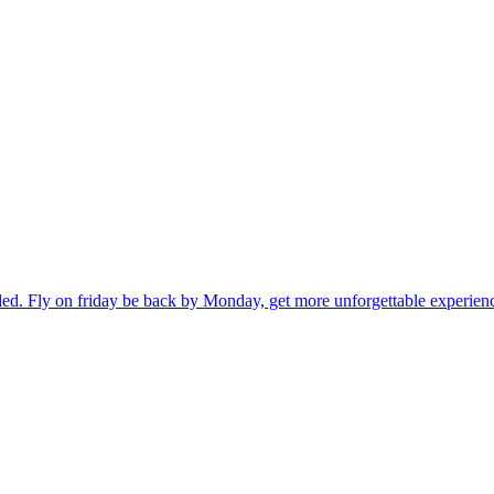
ded. Fly on friday be back by Monday, get more unforgettable experien