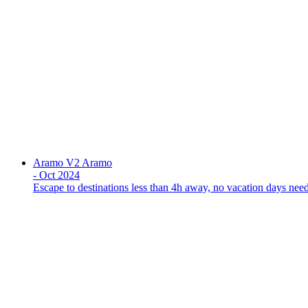
Aramo V2
Aramo
-
Oct 2024
Escape to destinations less than 4h away, no vacation days nee