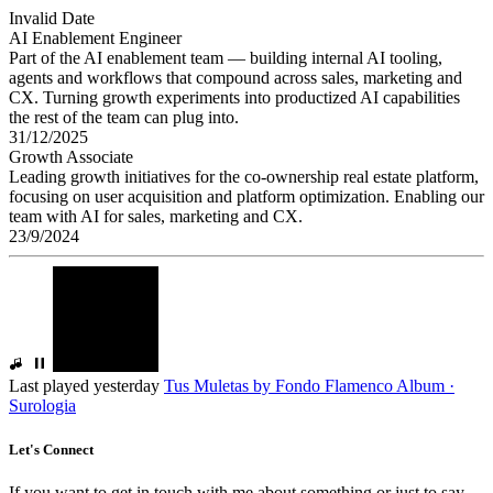
Invalid Date
AI Enablement Engineer
Part of the AI enablement team — building internal AI tooling,
agents and workflows that compound across sales, marketing and
CX. Turning growth experiments into productized AI capabilities
the rest of the team can plug into.
31/12/2025
Growth Associate
Leading growth initiatives for the co-ownership real estate platform,
focusing on user acquisition and platform optimization. Enabling our
team with AI for sales, marketing and CX.
23/9/2024
Last played yesterday
Tus Muletas
by
Fondo Flamenco
Album ·
Surologia
Let's Connect
If you want to get in touch with me about something or just to say