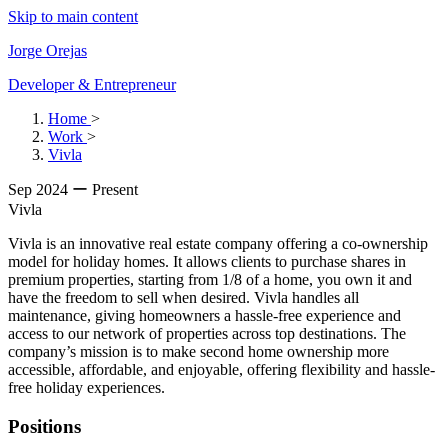
Skip to main content
Jorge Orejas
Developer & Entrepreneur
Home
>
Work
>
Vivla
Sep 2024 ー Present
Vivla
Vivla is an innovative real estate company offering a co-ownership
model for holiday homes. It allows clients to purchase shares in
premium properties, starting from 1/8 of a home, you own it and
have the freedom to sell when desired. Vivla handles all
maintenance, giving homeowners a hassle-free experience and
access to our network of properties across top destinations. The
company’s mission is to make second home ownership more
accessible, affordable, and enjoyable, offering flexibility and hassle-
free holiday experiences.
Positions