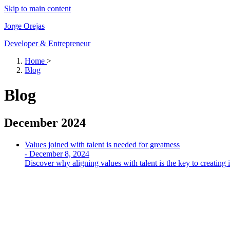
Skip to main content
Jorge Orejas
Developer & Entrepreneur
Home
>
Blog
Blog
December 2024
Values ​​joined with talent is needed for greatness
-
December 8, 2024
Discover why aligning values with talent is the key to creating i