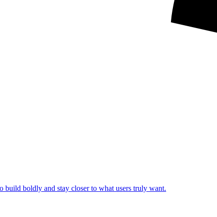
o build boldly and stay closer to what users truly want.