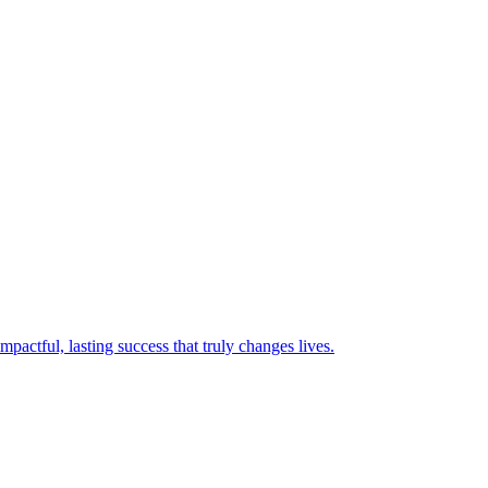
mpactful, lasting success that truly changes lives.