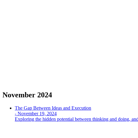
November 2024
The Gap Between Ideas and Execution
-
November 19, 2024
Exploring the hidden potential between thinking and doing, and