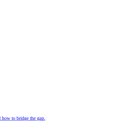
 how to bridge the gap.