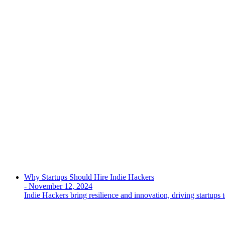
Why Startups Should Hire Indie Hackers
-
November 12, 2024
Indie Hackers bring resilience and innovation, driving startups t